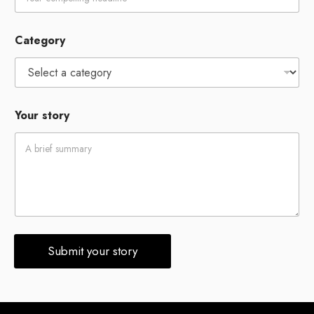
E
Category
m
a
i
l
*
N
Your story
a
m
e
Submit your story