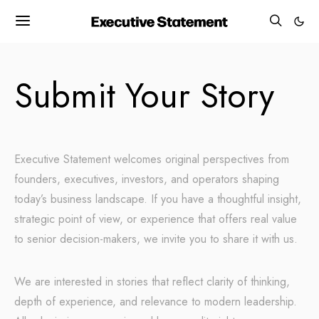
Submit Your Story
Executive Statement welcomes original perspectives from
founders, executives, investors, and operators shaping
today’s business landscape. If you have a thoughtful insight,
strategic point of view, or experience that offers real value
to senior decision-makers, we invite you to share it with us.
We are interested in stories that reflect clarity of thinking,
depth of experience, and relevance to modern leadership.