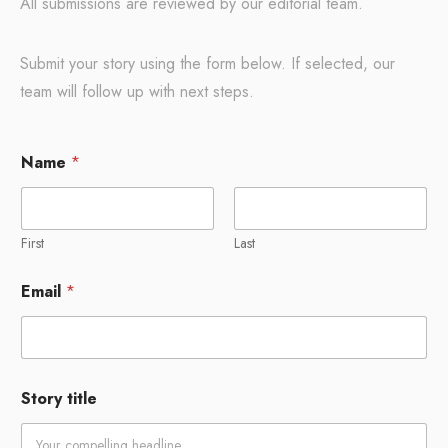
All submissions are reviewed by our editorial team.
Submit your story using the form below. If selected, our
team will follow up with next steps.
Name
*
First
Last
Email
*
Story title