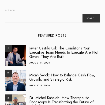
SEARCH
SEARCH
FEATURED POSTS
Javier Castillo Gil: The Conditions Your
1
Executive Team Needs to Execute Are Not
Given. They Are Built.
AUGUST 6, 2026
2
Micah Swick: How to Balance Cash Flow,
Growth, and Strategic Risk
AUGUST 5, 2026
Dr. Michel Kahaleh: How Therapeutic
3
Endoscopy Is Transforming the Future of