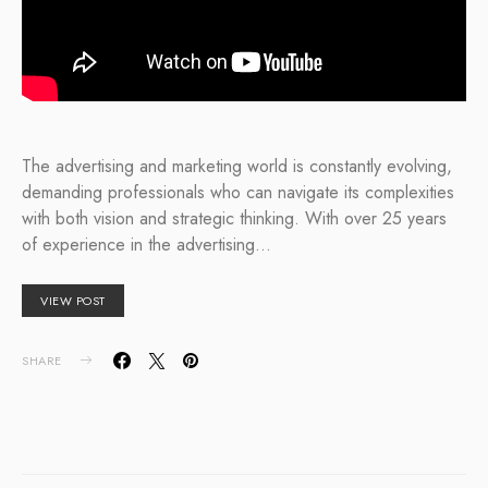
The advertising and marketing world is constantly evolving,
demanding professionals who can navigate its complexities
with both vision and strategic thinking. With over 25 years
of experience in the advertising…
VIEW POST
SHARE