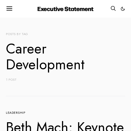
POSTS BY TAG
Career
Development
1 POST
LEADERSHIP
Beth Mach: Keynote