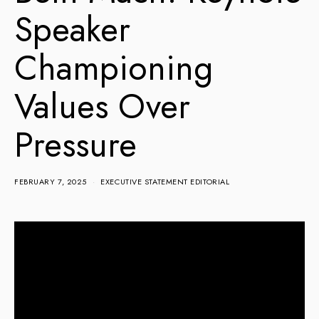
Speaker
Championing
Values Over
Pressure
FEBRUARY 7, 2025
EXECUTIVE STATEMENT EDITORIAL