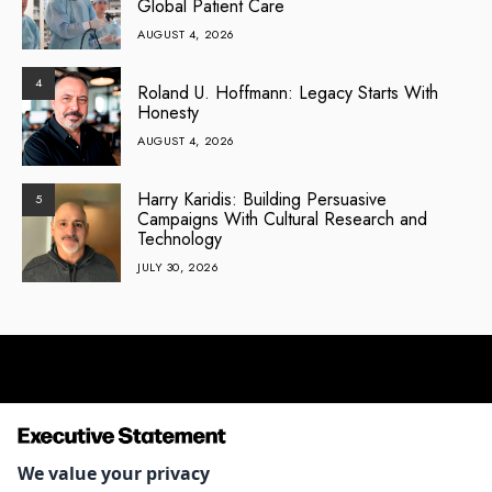
Global Patient Care
AUGUST 4, 2026
4
Roland U. Hoffmann: Legacy Starts With
Honesty
AUGUST 4, 2026
Harry Karidis: Building Persuasive
5
Campaigns With Cultural Research and
Technology
JULY 30, 2026