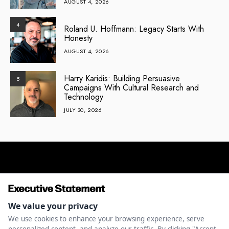
AUGUST 4, 2026
4
Roland U. Hoffmann: Legacy Starts With
Honesty
AUGUST 4, 2026
Harry Karidis: Building Persuasive
5
Campaigns With Cultural Research and
Technology
JULY 30, 2026