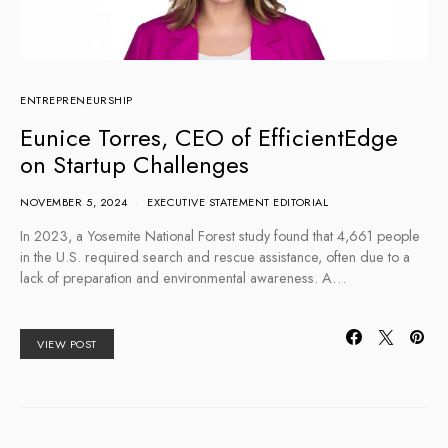
ENTREPRENEURSHIP
Eunice Torres, CEO of EfficientEdge
on Startup Challenges
NOVEMBER 5, 2024
EXECUTIVE STATEMENT EDITORIAL
In 2023, a Yosemite National Forest study found that 4,661 people
in the U.S. required search and rescue assistance, often due to a
lack of preparation and environmental awareness. A…
VIEW POST