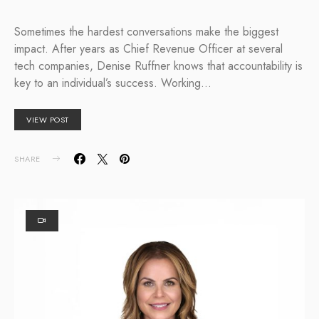
Sometimes the hardest conversations make the biggest
impact. After years as Chief Revenue Officer at several
tech companies, Denise Ruffner knows that accountability is
key to an individual’s success. Working…
VIEW POST
SHARE