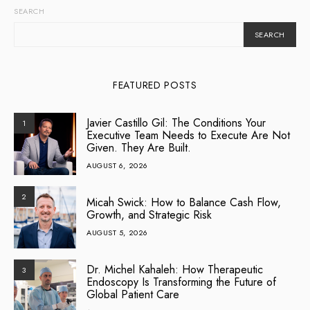
SEARCH
SEARCH
FEATURED POSTS
Javier Castillo Gil: The Conditions Your
1
Executive Team Needs to Execute Are Not
Given. They Are Built.
AUGUST 6, 2026
2
Micah Swick: How to Balance Cash Flow,
Growth, and Strategic Risk
AUGUST 5, 2026
Dr. Michel Kahaleh: How Therapeutic
3
Endoscopy Is Transforming the Future of
Global Patient Care