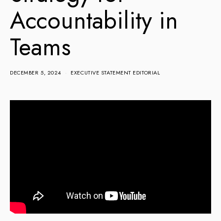
Accountability in
Teams
DECEMBER 5, 2024
EXECUTIVE STATEMENT EDITORIAL