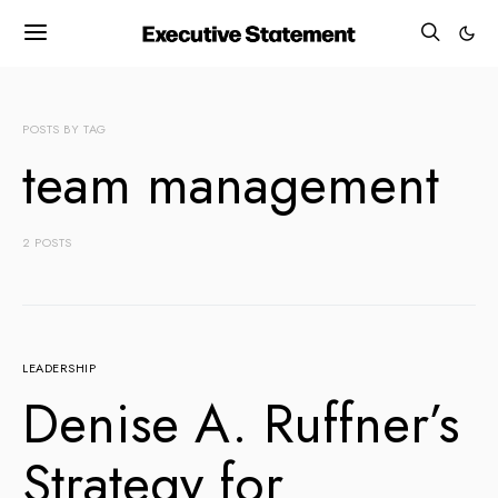
POSTS BY TAG
team management
2 POSTS
LEADERSHIP
Denise A. Ruffner’s
Strategy for