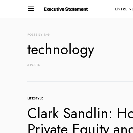
ENTREPR
POSTS BY TAG
technology
3 POSTS
LIFESTYLE
Clark Sandlin: H
Private Equity an