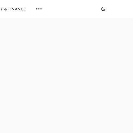
Y & FINANCE