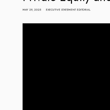
MAY 29, 2025
EXECUTIVE STATEMENT EDITORIAL