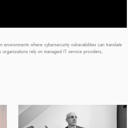
in environments where cybersecurity vulnerabilities can translate
s organizations rely on managed IT service providers,