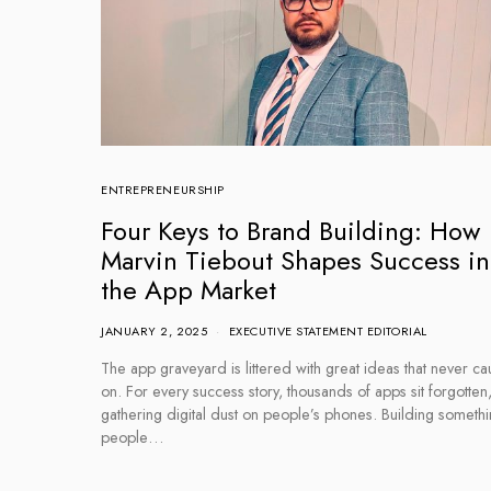
ENTREPRENEURSHIP
Four Keys to Brand Building: How
Marvin Tiebout Shapes Success in
the App Market
JANUARY 2, 2025
EXECUTIVE STATEMENT EDITORIAL
The app graveyard is littered with great ideas that never ca
on. For every success story, thousands of apps sit forgotten
gathering digital dust on people’s phones. Building someth
people…