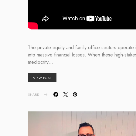
The private equity and family office sectors operate 
into massive financial losses. When these high-stake
mediocrity…
VIEW POST
SHARE