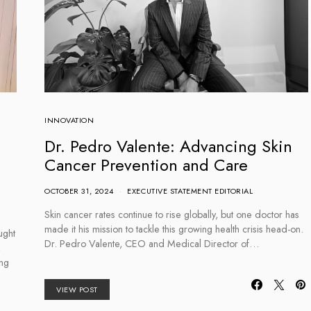
INNOVATION
Dr. Pedro Valente: Advancing Skin
Cancer Prevention and Care
OCTOBER 31, 2024
EXECUTIVE STATEMENT EDITORIAL
Skin cancer rates continue to rise globally, but one doctor has
made it his mission to tackle this growing health crisis head-on.
ught
Dr. Pedro Valente, CEO and Medical Director of…
,
ing
VIEW POST