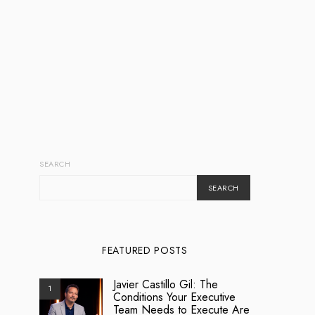
SEARCH
SEARCH
FEATURED POSTS
Javier Castillo Gil: The
1
Conditions Your Executive
Team Needs to Execute Are