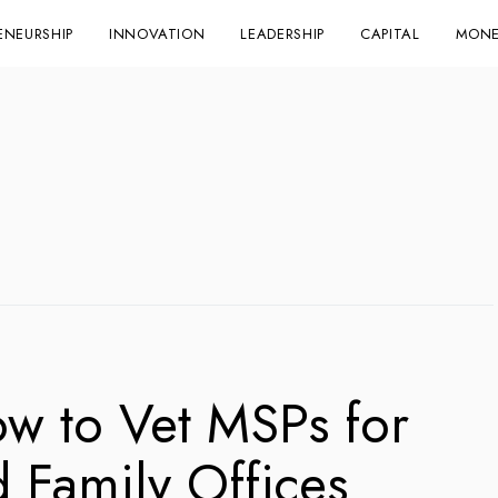
ENEURSHIP
INNOVATION
LEADERSHIP
CAPITAL
MONE
ow to Vet MSPs for
d Family Offices