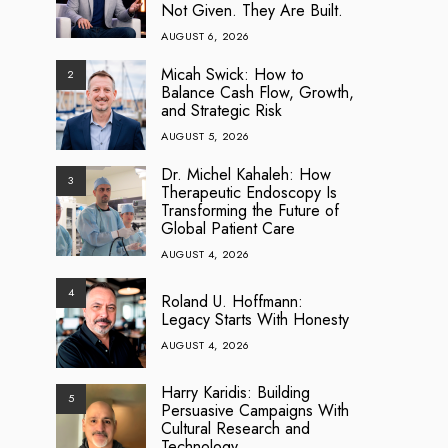
Not Given. They Are Built.
AUGUST 6, 2026
Micah Swick: How to
2
Balance Cash Flow, Growth,
and Strategic Risk
AUGUST 5, 2026
Dr. Michel Kahaleh: How
3
Therapeutic Endoscopy Is
Transforming the Future of
Global Patient Care
AUGUST 4, 2026
4
Roland U. Hoffmann:
Legacy Starts With Honesty
AUGUST 4, 2026
Harry Karidis: Building
5
Persuasive Campaigns With
Cultural Research and
Technology