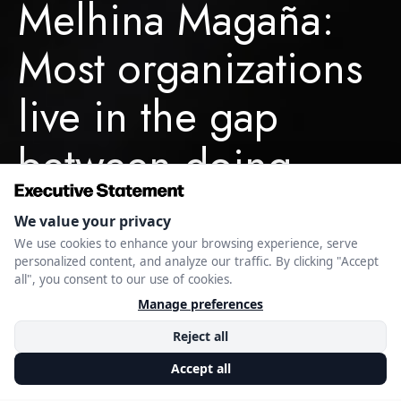
Melhina Magaña:
Most organizations
live in the gap
between doing
enough and
winning. That gap
is where they lose.
MAY 20, 2026
EXECUTIVE STATEMENT EDITORIAL