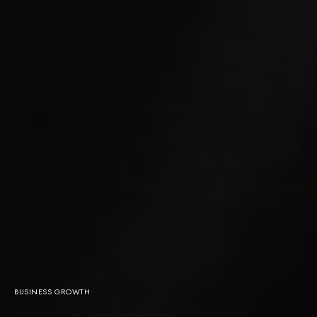
BUSINESS GROWTH