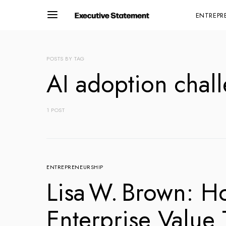
ENTREPR
POSTS BY TAG
AI adoption chal
1 POST
ENTREPRENEURSHIP
Lisa W. Brown: H
Enterprise Value