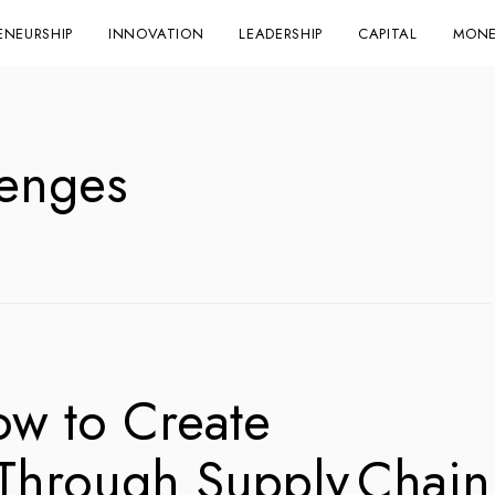
ENEURSHIP
INNOVATION
LEADERSHIP
CAPITAL
MONE
lenges
ow to Create
 Through Supply Chain