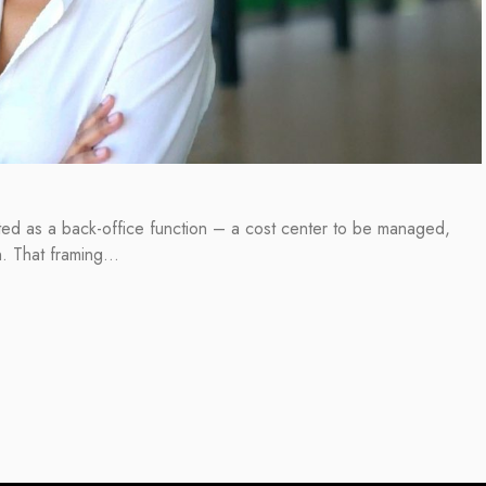
ated as a back-office function – a cost center to be managed,
on. That framing…