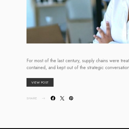
For most of the last century, supply chains were tre
contained, and kept out of the strategic conversati
VIEW POST
SHARE