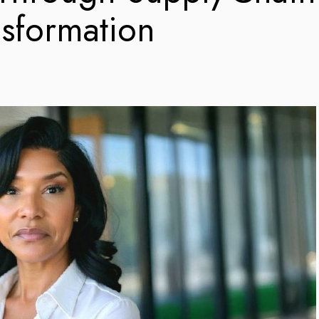
nsformation