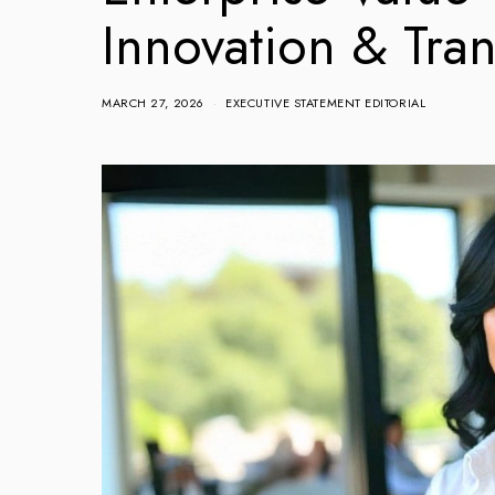
Innovation & Tra
MARCH 27, 2026
EXECUTIVE STATEMENT EDITORIAL