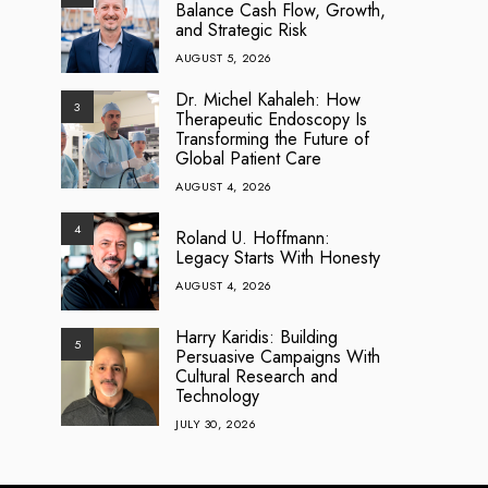
Balance Cash Flow, Growth,
and Strategic Risk
AUGUST 5, 2026
Dr. Michel Kahaleh: How
3
Therapeutic Endoscopy Is
Transforming the Future of
Global Patient Care
AUGUST 4, 2026
4
Roland U. Hoffmann:
Legacy Starts With Honesty
AUGUST 4, 2026
Harry Karidis: Building
5
Persuasive Campaigns With
Cultural Research and
Technology
JULY 30, 2026