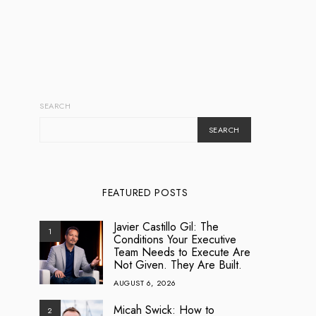
SEARCH
SEARCH
FEATURED POSTS
Javier Castillo Gil: The
1
Conditions Your Executive
Team Needs to Execute Are
Not Given. They Are Built.
AUGUST 6, 2026
Micah Swick: How to
2