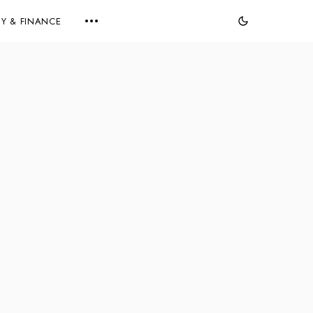
Y & FINANCE