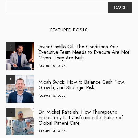
SEARCH
FEATURED POSTS
Javier Castillo Gil: The Conditions Your
1
Executive Team Needs to Execute Are Not
Given. They Are Built.
AUGUST 6, 2026
2
Micah Swick: How to Balance Cash Flow,
Growth, and Strategic Risk
AUGUST 5, 2026
Dr. Michel Kahaleh: How Therapeutic
3
Endoscopy Is Transforming the Future of
Global Patient Care
AUGUST 4, 2026