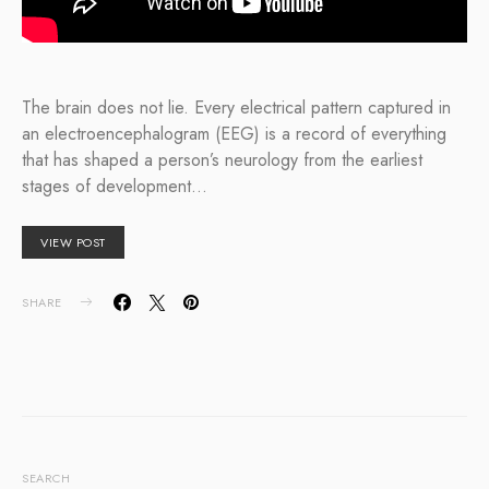
The brain does not lie. Every electrical pattern captured in
an electroencephalogram (EEG) is a record of everything
that has shaped a person’s neurology from the earliest
stages of development…
VIEW POST
SHARE
SEARCH