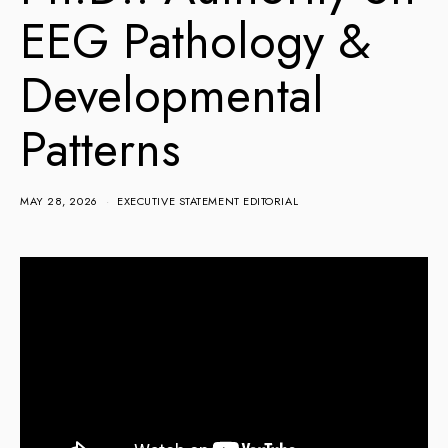
EEG Pathology &
Developmental
Patterns
MAY 28, 2026
EXECUTIVE STATEMENT EDITORIAL