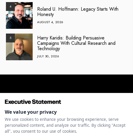
4
Roland U. Hoffmann: Legacy Starts With
Honesty
AUGUST 4, 2026
Harry Karidis: Building Persuasive
5
Campaigns With Cultural Research and
Technology
JULY 30, 2026
ENTREPRENEURSHIP
INNOVATION
LEADERSHIP