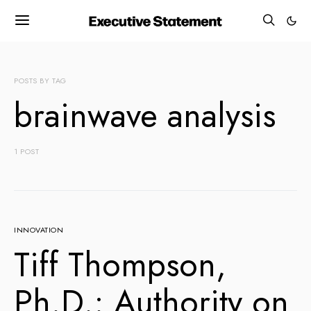
POSTS BY TAG
brainwave analysis
1 POST
INNOVATION
Tiff Thompson,
Ph.D.: Authority on