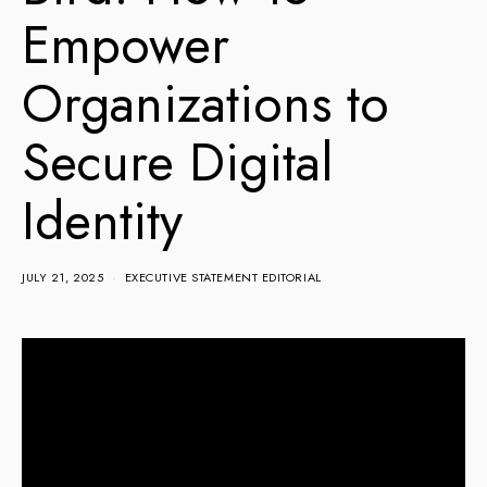
Empower
Organizations to
Secure Digital
Identity
JULY 21, 2025
EXECUTIVE STATEMENT EDITORIAL