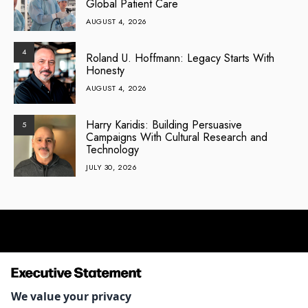
Global Patient Care
AUGUST 4, 2026
4
Roland U. Hoffmann: Legacy Starts With
Honesty
AUGUST 4, 2026
Harry Karidis: Building Persuasive
5
Campaigns With Cultural Research and
Technology
JULY 30, 2026