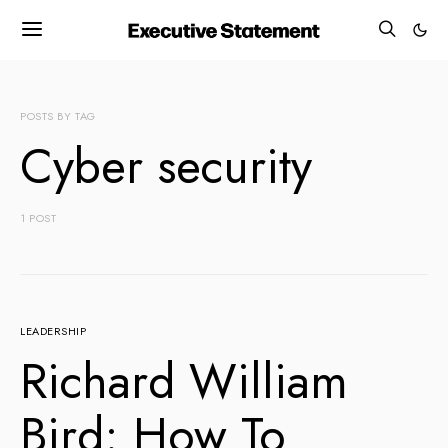
POSTS BY TAG
Cyber security
1 POST
LEADERSHIP
Richard William
Bird: How To