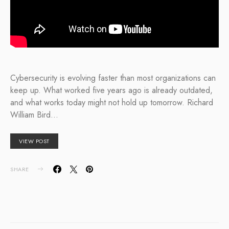
Cybersecurity is evolving faster than most organizations can
keep up. What worked five years ago is already outdated,
and what works today might not hold up tomorrow. Richard
William Bird…
VIEW POST
SHARE