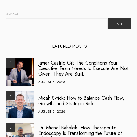
SEARCH
SEARCH
FEATURED POSTS
Javier Castillo Gil: The Conditions Your
1
Executive Team Needs to Execute Are Not
Given. They Are Built.
AUGUST 6, 2026
2
Micah Swick: How to Balance Cash Flow,
Growth, and Strategic Risk
AUGUST 5, 2026
Dr. Michel Kahaleh: How Therapeutic
3
Endoscopy Is Transforming the Future of