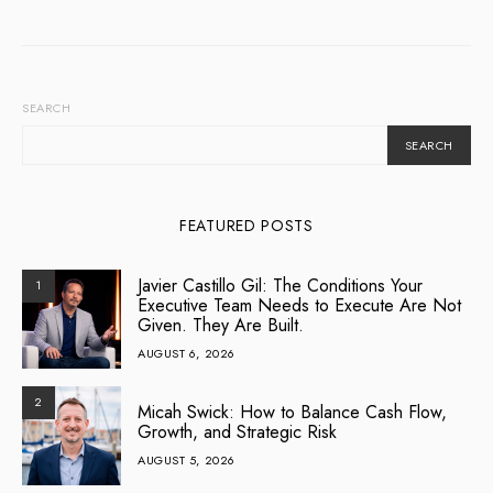
SEARCH
SEARCH
FEATURED POSTS
Javier Castillo Gil: The Conditions Your
1
Executive Team Needs to Execute Are Not
Given. They Are Built.
AUGUST 6, 2026
2
Micah Swick: How to Balance Cash Flow,
Growth, and Strategic Risk
AUGUST 5, 2026