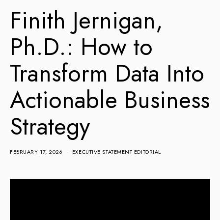
Finith Jernigan,
Ph.D.: How to
Transform Data Into
Actionable Business
Strategy
FEBRUARY 17, 2026
EXECUTIVE STATEMENT EDITORIAL