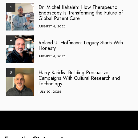
Dr. Michel Kahaleh: How Therapeutic
3
Endoscopy Is Transforming the Future of
Global Patient Care
AUGUST 4, 2026
4
Roland U. Hoffmann: Legacy Starts With
Honesty
AUGUST 4, 2026
Harry Karidis: Building Persuasive
5
Campaigns With Cultural Research and
Technology
JULY 30, 2026