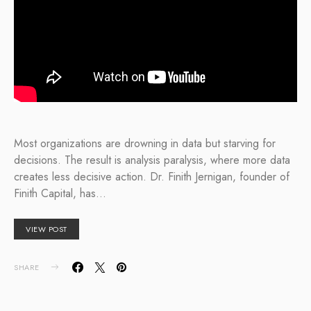
Most organizations are drowning in data but starving for
decisions. The result is analysis paralysis, where more data
creates less decisive action. Dr. Finith Jernigan, founder of
Finith Capital, has…
VIEW POST
SHARE