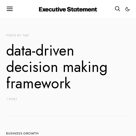
POSTS BY TAG
data-driven
decision making
framework
1 POST
BUSINESS GROWTH