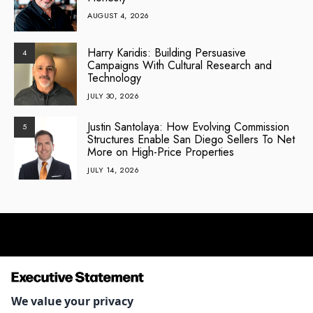
AUGUST 4, 2026
Harry Karidis: Building Persuasive
4
Campaigns With Cultural Research and
Technology
JULY 30, 2026
Justin Santolaya: How Evolving Commission
5
Structures Enable San Diego Sellers To Net
More on High-Price Properties
JULY 14, 2026