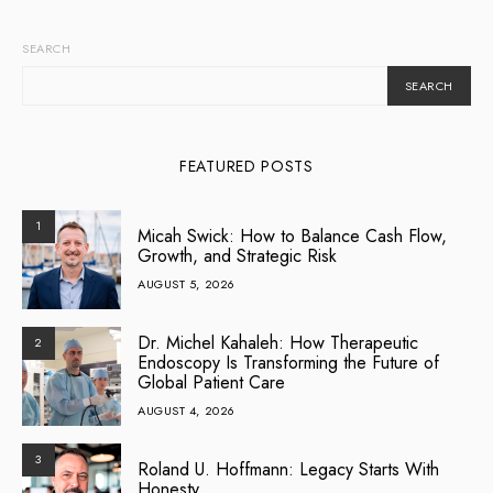
SEARCH
SEARCH
FEATURED POSTS
1
Micah Swick: How to Balance Cash Flow,
Growth, and Strategic Risk
AUGUST 5, 2026
Dr. Michel Kahaleh: How Therapeutic
2
Endoscopy Is Transforming the Future of
Global Patient Care
AUGUST 4, 2026
3
Roland U. Hoffmann: Legacy Starts With
Honesty