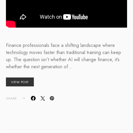
Finance professionals face a shifting landscape where
technology moves faster than traditional training can keep
up. The question isn’t whether AI will change finance, it’s
whether the next generation of…
VIEW POST
SHARE