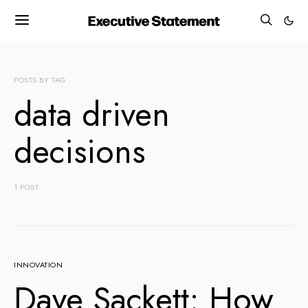
POSTS BY TAG
data driven
decisions
1 POST
INNOVATION
Dave Sackett: How