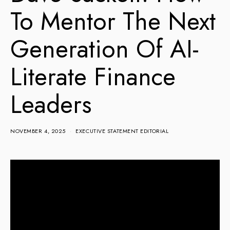
To Mentor The Next
Generation Of AI-
Literate Finance
Leaders
NOVEMBER 4, 2025
EXECUTIVE STATEMENT EDITORIAL