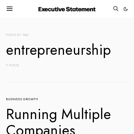
POSTS BY TAG
entrepreneurship
7 POSTS
BUSINESS GROWTH
Running Multiple
Companies