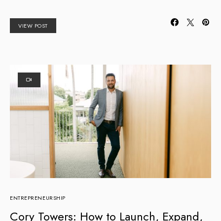
VIEW POST
ENTREPRENEURSHIP
Cory Towers: How to Launch, Expand,