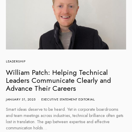
LEADERSHIP
William Patch: Helping Technical
Leaders Communicate Clearly and
Advance Their Careers
JANUARY 31, 2025
EXECUTIVE STATEMENT EDITORIAL
Smart ideas deserve to be heard. Yet in corporate boardrooms
and team meetings across industries, technical brilliance often gets
lost in translation. The gap between expertise and effective
communication holds…