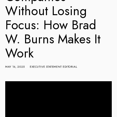
Without Losing
Focus: How Brad
W. Burns Makes It
Work
MAY 16, 2025
EXECUTIVE STATEMENT EDITORIAL