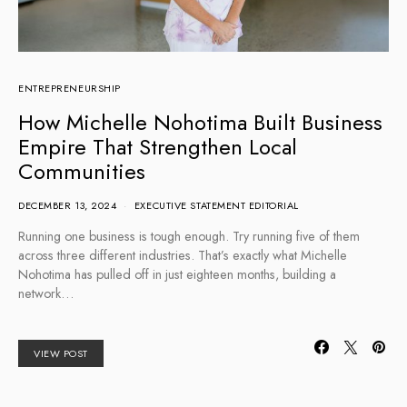
ENTREPRENEURSHIP
How Michelle Nohotima Built Business
Empire That Strengthen Local
Communities
DECEMBER 13, 2024
EXECUTIVE STATEMENT EDITORIAL
Running one business is tough enough. Try running five of them
across three different industries. That’s exactly what Michelle
Nohotima has pulled off in just eighteen months, building a
network…
VIEW POST