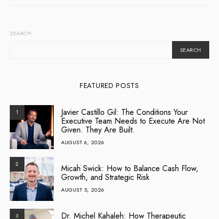
SEARCH
SEARCH
FEATURED POSTS
Javier Castillo Gil: The Conditions Your
1
Executive Team Needs to Execute Are Not
Given. They Are Built.
AUGUST 6, 2026
2
Micah Swick: How to Balance Cash Flow,
Growth, and Strategic Risk
AUGUST 5, 2026
Dr. Michel Kahaleh: How Therapeutic
3