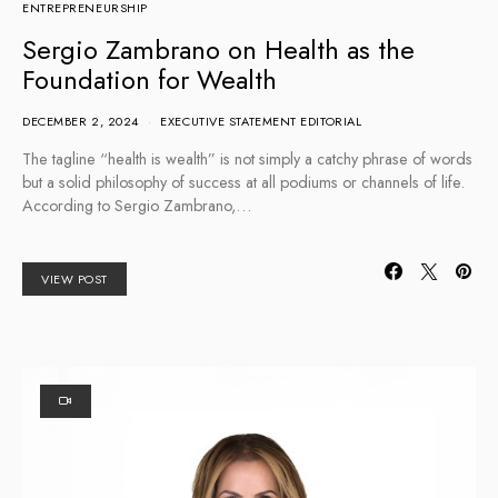
ENTREPRENEURSHIP
Sergio Zambrano on Health as the
Foundation for Wealth
DECEMBER 2, 2024
EXECUTIVE STATEMENT EDITORIAL
The tagline “health is wealth” is not simply a catchy phrase of words
but a solid philosophy of success at all podiums or channels of life.
According to Sergio Zambrano,…
VIEW POST