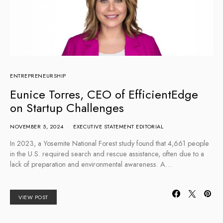
ENTREPRENEURSHIP
Eunice Torres, CEO of EfficientEdge
on Startup Challenges
NOVEMBER 5, 2024
EXECUTIVE STATEMENT EDITORIAL
In 2023, a Yosemite National Forest study found that 4,661 people
in the U.S. required search and rescue assistance, often due to a
lack of preparation and environmental awareness. A…
VIEW POST