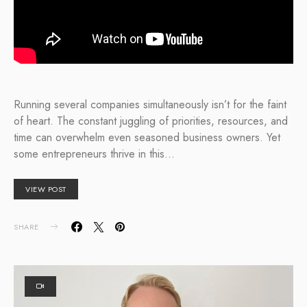
Running several companies simultaneously isn’t for the faint
of heart. The constant juggling of priorities, resources, and
time can overwhelm even seasoned business owners. Yet
some entrepreneurs thrive in this…
VIEW POST
SHARE