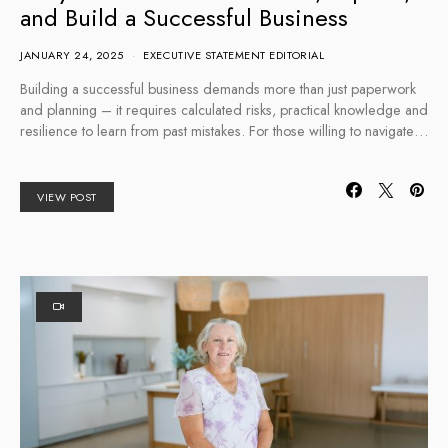
and Build a Successful Business
JANUARY 24, 2025
EXECUTIVE STATEMENT EDITORIAL
Building a successful business demands more than just paperwork
and planning – it requires calculated risks, practical knowledge and
resilience to learn from past mistakes. For those willing to navigate…
VIEW POST