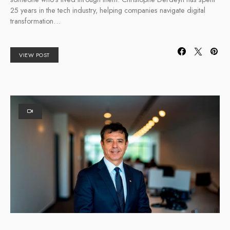
25 years in the tech industry, helping companies navigate digital
transformation…
VIEW POST