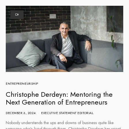
ENTREPRENEURSHIP
Christophe Derdeyn: Mentoring the
Next Generation of Entrepreneurs
DECEMBER 6, 2024
EXECUTIVE STATEMENT EDITORIAL
Nobody understands the ups and downs of business quite like
someone who’s lived through them. Christophe Derdeyn has spent