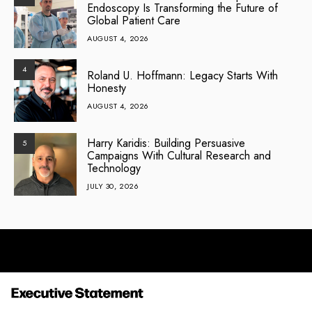
Endoscopy Is Transforming the Future of
Global Patient Care
AUGUST 4, 2026
4
Roland U. Hoffmann: Legacy Starts With
Honesty
AUGUST 4, 2026
Harry Karidis: Building Persuasive
5
Campaigns With Cultural Research and
Technology
JULY 30, 2026