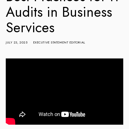
Audits in Business
Services
JULY 23, 2025
EXECUTIVE STATEMENT EDITORIAL