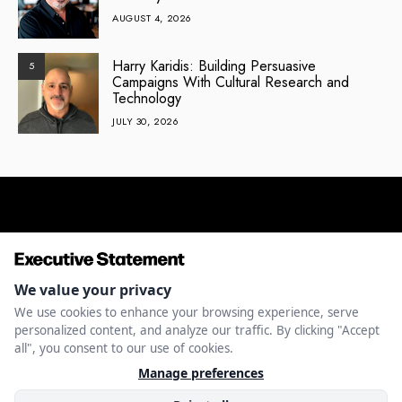
AUGUST 4, 2026
Harry Karidis: Building Persuasive
5
Campaigns With Cultural Research and
Technology
JULY 30, 2026
ENTREPRENEURSHIP
INNOVATION
LEADERSHIP
MONEY
MANAGE
CAPITAL
&
COOKIES