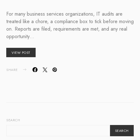
For many business services organizations, IT audits are
treated like a chore, a compliance box to tick before moving
on. Reports are filed, requirements are met, and any real
opportunity…
VIEW POST
SHARE
SEARCH
SEARCH