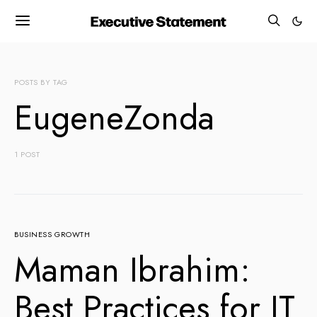
POSTS BY TAG
EugeneZonda
1 POST
BUSINESS GROWTH
Maman Ibrahim:
Best Practices for IT