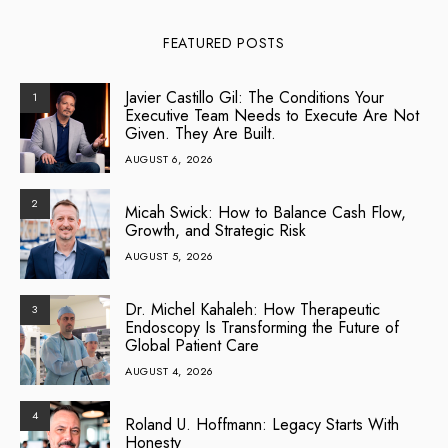
FEATURED POSTS
Javier Castillo Gil: The Conditions Your
1
Executive Team Needs to Execute Are Not
Given. They Are Built.
AUGUST 6, 2026
2
Micah Swick: How to Balance Cash Flow,
Growth, and Strategic Risk
AUGUST 5, 2026
Dr. Michel Kahaleh: How Therapeutic
3
Endoscopy Is Transforming the Future of
Global Patient Care
AUGUST 4, 2026
4
Roland U. Hoffmann: Legacy Starts With
Honesty