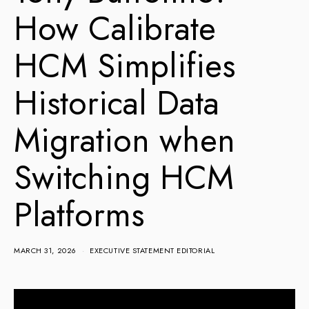
How Calibrate
HCM Simplifies
Historical Data
Migration when
Switching HCM
Platforms
MARCH 31, 2026
EXECUTIVE STATEMENT EDITORIAL