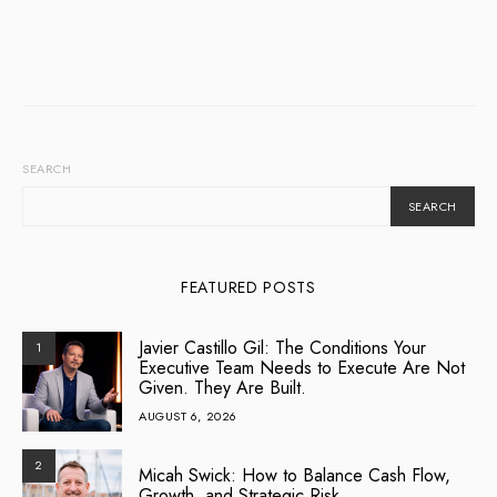
SEARCH
SEARCH
FEATURED POSTS
Javier Castillo Gil: The Conditions Your
1
Executive Team Needs to Execute Are Not
Given. They Are Built.
AUGUST 6, 2026
2
Micah Swick: How to Balance Cash Flow,
Growth, and Strategic Risk