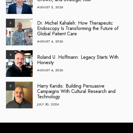
AUGUST 5, 2026
Dr. Michel Kahaleh: How Therapeutic
3
Endoscopy Is Transforming the Future of
Global Patient Care
AUGUST 4, 2026
4
Roland U. Hoffmann: Legacy Starts With
Honesty
AUGUST 4, 2026
Harry Karidis: Building Persuasive
5
Campaigns With Cultural Research and
Technology
JULY 30, 2026