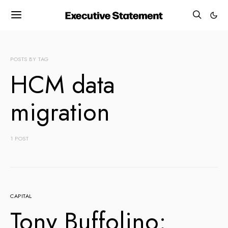
POSTS BY TAG
HCM data
migration
1 POST
CAPITAL
Tony Buffolino: