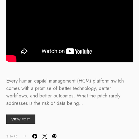
Every human capital management (HCM) platform switch
comes with a promise of better technology, better
workflows, and better outcomes. What the pitch rarely
addresses is the risk of data being…
VIEW POST
SHARE