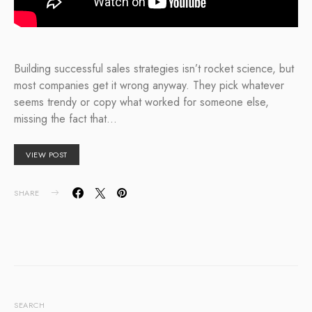
Building successful sales strategies isn’t rocket science, but
most companies get it wrong anyway. They pick whatever
seems trendy or copy what worked for someone else,
missing the fact that…
VIEW POST
SHARE
SEARCH