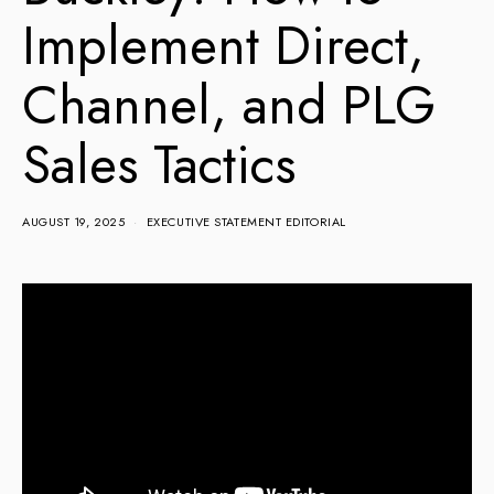
Implement Direct,
Channel, and PLG
Sales Tactics
AUGUST 19, 2025
EXECUTIVE STATEMENT EDITORIAL