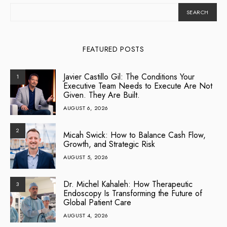
SEARCH
FEATURED POSTS
Javier Castillo Gil: The Conditions Your
1
Executive Team Needs to Execute Are Not
Given. They Are Built.
AUGUST 6, 2026
2
Micah Swick: How to Balance Cash Flow,
Growth, and Strategic Risk
AUGUST 5, 2026
Dr. Michel Kahaleh: How Therapeutic
3
Endoscopy Is Transforming the Future of
Global Patient Care
AUGUST 4, 2026