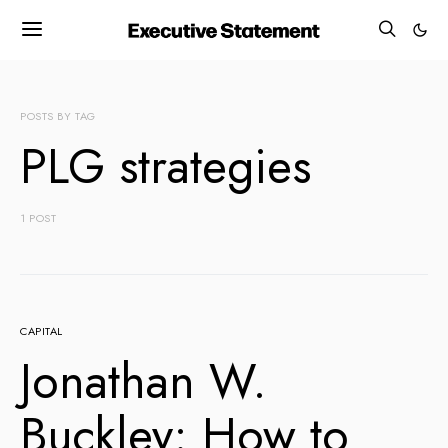
POSTS BY TAG
PLG strategies
1 POST
CAPITAL
Jonathan W.
Buckley: How to