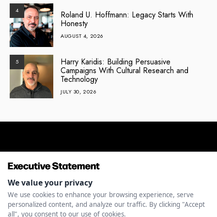
4
Roland U. Hoffmann: Legacy Starts With
Honesty
AUGUST 4, 2026
Harry Karidis: Building Persuasive
5
Campaigns With Cultural Research and
Technology
JULY 30, 2026
ENTREPRENEURSHIP
INNOVATION
LEADERSHIP