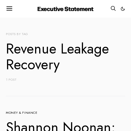
POSTS BY TAG
Revenue Leakage
Recovery
1 POST
MONEY & FINANCE
Shannon Noonan: