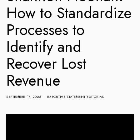
How to Standardize
Processes to
Identify and
Recover Lost
Revenue
SEPTEMBER 17, 2025
EXECUTIVE STATEMENT EDITORIAL