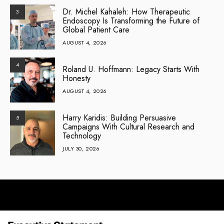
Dr. Michel Kahaleh: How Therapeutic
3
Endoscopy Is Transforming the Future of
Global Patient Care
AUGUST 4, 2026
4
Roland U. Hoffmann: Legacy Starts With
Honesty
AUGUST 4, 2026
Harry Karidis: Building Persuasive
5
Campaigns With Cultural Research and
Technology
JULY 30, 2026