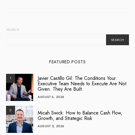
SEARCH
SEARCH
FEATURED POSTS
Javier Castillo Gil: The Conditions Your
1
Executive Team Needs to Execute Are Not
Given. They Are Built.
AUGUST 6, 2026
2
Micah Swick: How to Balance Cash Flow,
Growth, and Strategic Risk
AUGUST 5, 2026