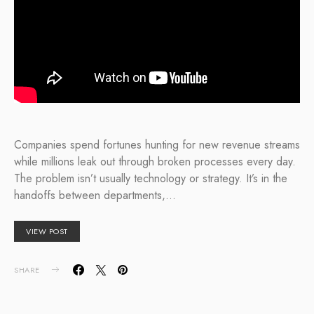
Companies spend fortunes hunting for new revenue streams
while millions leak out through broken processes every day.
The problem isn’t usually technology or strategy. It’s in the
handoffs between departments,…
VIEW POST
SHARE