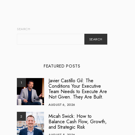
SEARCH
SEARCH
FEATURED POSTS
Javier Castillo Gil: The
1
Conditions Your Executive
Team Needs to Execute Are
Not Given. They Are Built.
AUGUST 6, 2026
Micah Swick: How to
2
Balance Cash Flow, Growth,
and Strategic Risk
AUGUST 5, 2026