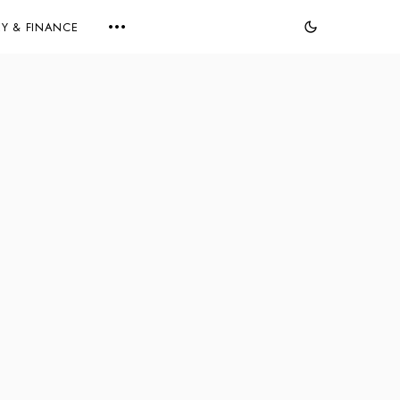
Y & FINANCE