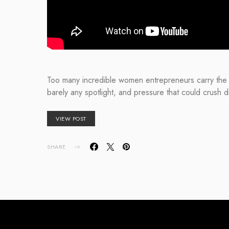
Too many incredible women entrepreneurs carry the f
barely any spotlight, and pressure that could crush
VIEW POST
SHARE