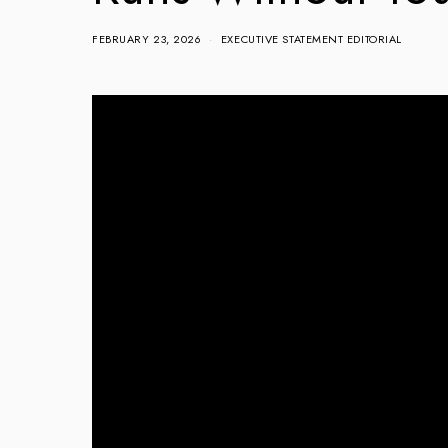
FEBRUARY 23, 2026
EXECUTIVE STATEMENT EDITORIAL