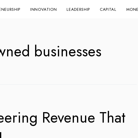
ENEURSHIP
INNOVATION
LEADERSHIP
CAPITAL
MONE
wned businesses
eering Revenue That
u