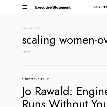
ENTREPR
POSTS BY TAG
scaling women-o
1 POST
ENTREPRENEURSHIP
Jo Rawald: Engin
Runs Without Yo