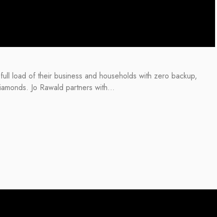
ull load of their business and households with zero backup,
 diamonds. Jo Rawald partners with…