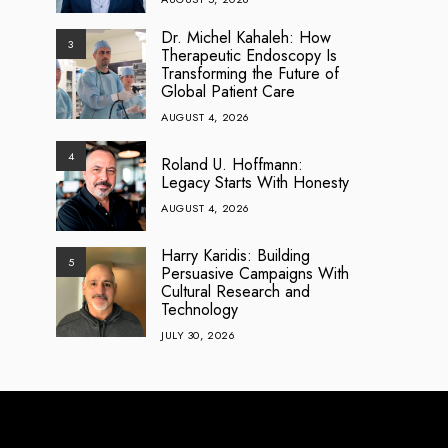
Dr. Michel Kahaleh: How
3
Therapeutic Endoscopy Is
Transforming the Future of
Global Patient Care
AUGUST 4, 2026
4
Roland U. Hoffmann:
Legacy Starts With Honesty
AUGUST 4, 2026
Harry Karidis: Building
5
Persuasive Campaigns With
Cultural Research and
Technology
JULY 30, 2026