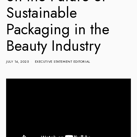
Sustainable
Packaging in the
Beauty Industry
JULY 14, 2025
EXECUTIVE STATEMENT EDITORIAL