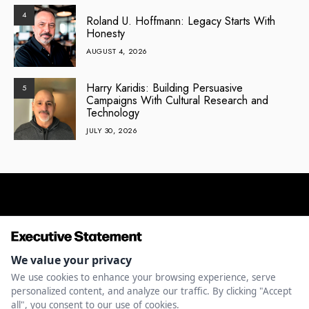
4
Roland U. Hoffmann: Legacy Starts With
Honesty
AUGUST 4, 2026
Harry Karidis: Building Persuasive
5
Campaigns With Cultural Research and
Technology
JULY 30, 2026
ENTREPRENEURSHIP
INNOVATION
LEADERSHIP