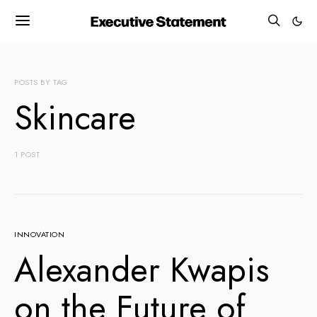
POSTS BY TAG
Skincare
1 POST
INNOVATION
Alexander Kwapis
on the Future of