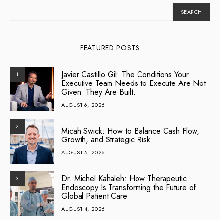
SEARCH
FEATURED POSTS
Javier Castillo Gil: The Conditions Your
1
Executive Team Needs to Execute Are Not
Given. They Are Built.
AUGUST 6, 2026
2
Micah Swick: How to Balance Cash Flow,
Growth, and Strategic Risk
AUGUST 5, 2026
Dr. Michel Kahaleh: How Therapeutic
3
Endoscopy Is Transforming the Future of
Global Patient Care
AUGUST 4, 2026