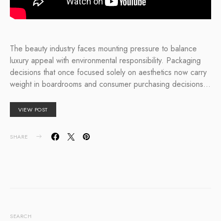
The beauty industry faces mounting pressure to balance
luxury appeal with environmental responsibility. Packaging
decisions that once focused solely on aesthetics now carry
weight in boardrooms and consumer purchasing decisions…
VIEW POST
SHARE
SEARCH