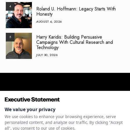
4
Roland U. Hoffmann: Legacy Starts With
Honesty
AUGUST 4, 2026
Harry Karidis: Building Persuasive
5
Campaigns With Cultural Research and
Technology
JULY 30, 2026
ENTREPRENEURSHIP
INNOVATION
LEADERSHIP