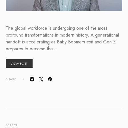
The global workforce is undergoing one of the most
profound transformations in modern history. A generational
handoff is accelerating as Baby Boomers exit and Gen Z
prepares to become the…
VIEW POST
SHARE
SEARCH