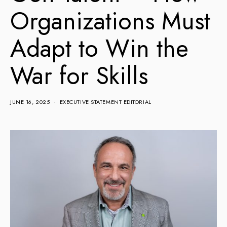
Organizations Must
Adapt to Win the
War for Skills
JUNE 16, 2025
EXECUTIVE STATEMENT EDITORIAL