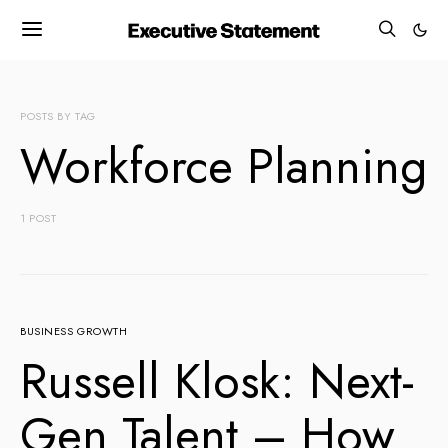
POSTS BY TAG
Workforce Planning
1 POST
BUSINESS GROWTH
Russell Klosk: Next-
Gen Talent – How