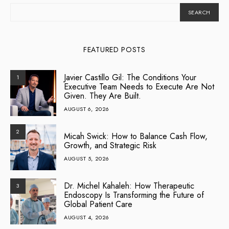
SEARCH
FEATURED POSTS
Javier Castillo Gil: The Conditions Your
1
Executive Team Needs to Execute Are Not
Given. They Are Built.
AUGUST 6, 2026
2
Micah Swick: How to Balance Cash Flow,
Growth, and Strategic Risk
AUGUST 5, 2026
Dr. Michel Kahaleh: How Therapeutic
3
Endoscopy Is Transforming the Future of
Global Patient Care
AUGUST 4, 2026