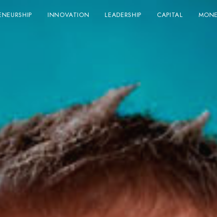
ENEURSHIP
INNOVATION
LEADERSHIP
CAPITAL
MONE