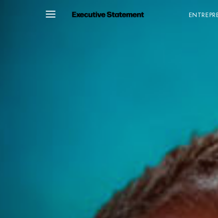
ENTREPR