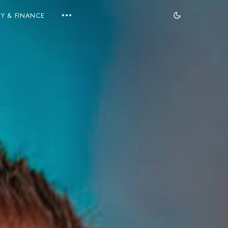
Y & FINANCE