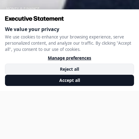
MONEY & FINANCE
Mitja Sadar’s Expert
Advice on Small
Business Finance
DECEMBER 2, 2024
EXECUTIVE STATEMENT EDITORIAL