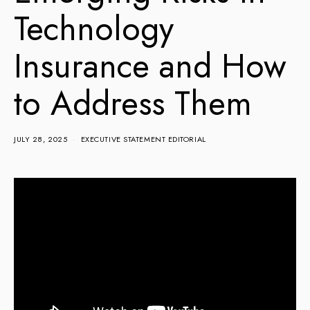
Technology
Insurance and How
to Address Them
JULY 28, 2025
EXECUTIVE STATEMENT EDITORIAL