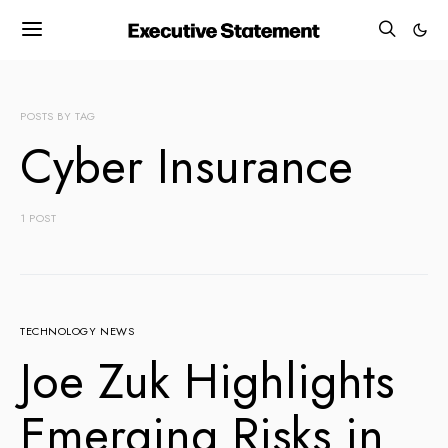
POSTS BY TAG
Cyber Insurance
1 POST
TECHNOLOGY NEWS
Joe Zuk Highlights
Emerging Risks in