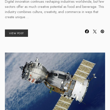
Digital innovation continues reshaping industries worldwide, but few
sectors offer as much creative potential as food and beverage. This
industry combines culture, creativity, and commerce in ways that
create unique…
VIEW POST