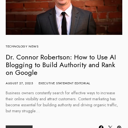
TECHNOLOGY NEWS
Dr. Connor Robertson: How to Use AI
Blogging to Build Authority and Rank
on Google
AUGUST 27, 2025
EXECUTIVE STATEMENT EDITORIAL
Business owners constantly search for effective ways to increase
their online visibility and attract customers. Content marketing has
become essential for building authority and driving organic traffic,
but many struggle…