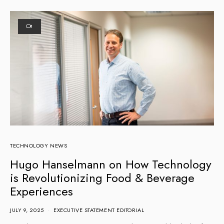
TECHNOLOGY NEWS
Hugo Hanselmann on How Technology
is Revolutionizing Food & Beverage
Experiences
JULY 9, 2025
EXECUTIVE STATEMENT EDITORIAL