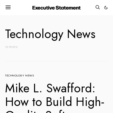
Technology News
10 POSTS
TECHNOLOGY NEWS
Mike L. Swafford:
How to Build High-