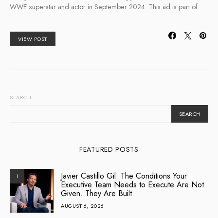
WWE superstar and actor in September 2024. This ad is part of…
VIEW POST
SEARCH
SEARCH
FEATURED POSTS
Javier Castillo Gil: The Conditions Your
1
Executive Team Needs to Execute Are Not
Given. They Are Built.
AUGUST 6, 2026