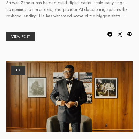
Safwan Zaheer has helped build digital banks, scale early stage
companies to major exits, and pioneer AI decisioning systems that
reshape lending. He has witnessed some of the biggest shifts…
VIEW POST