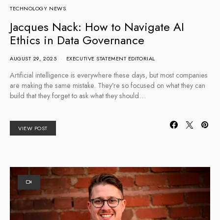
TECHNOLOGY NEWS
Jacques Nack: How to Navigate AI
Ethics in Data Governance
AUGUST 29, 2025
EXECUTIVE STATEMENT EDITORIAL
Artificial intelligence is everywhere these days, but most companies
are making the same mistake. They’re so focused on what they can
build that they forget to ask what they should…
VIEW POST