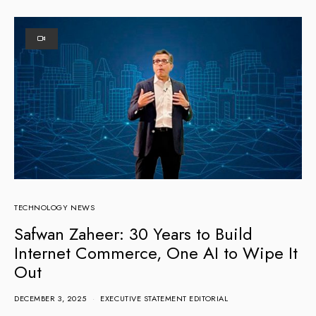
TECHNOLOGY NEWS
Safwan Zaheer: 30 Years to Build
Internet Commerce, One AI to Wipe It
Out
DECEMBER 3, 2025
EXECUTIVE STATEMENT EDITORIAL