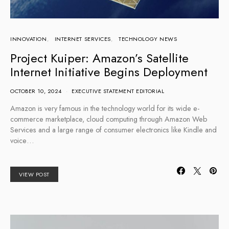
INNOVATION
INTERNET SERVICES
TECHNOLOGY NEWS
Project Kuiper: Amazon’s Satellite
Internet Initiative Begins Deployment
OCTOBER 10, 2024
EXECUTIVE STATEMENT EDITORIAL
Amazon is very famous in the technology world for its wide e-
commerce marketplace, cloud computing through Amazon Web
Services and a large range of consumer electronics like Kindle and
voice…
VIEW POST