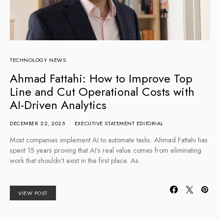
TECHNOLOGY NEWS
Ahmad Fattahi: How to Improve Top
Line and Cut Operational Costs with
AI-Driven Analytics
DECEMBER 22, 2025
EXECUTIVE STATEMENT EDITORIAL
Most companies implement AI to automate tasks. Ahmad Fattahi has
spent 15 years proving that AI’s real value comes from eliminating
work that shouldn’t exist in the first place. As…
VIEW POST