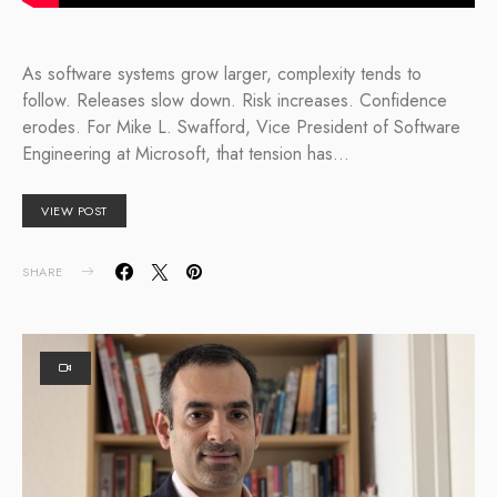
As software systems grow larger, complexity tends to
follow. Releases slow down. Risk increases. Confidence
erodes. For Mike L. Swafford, Vice President of Software
Engineering at Microsoft, that tension has…
VIEW POST
SHARE