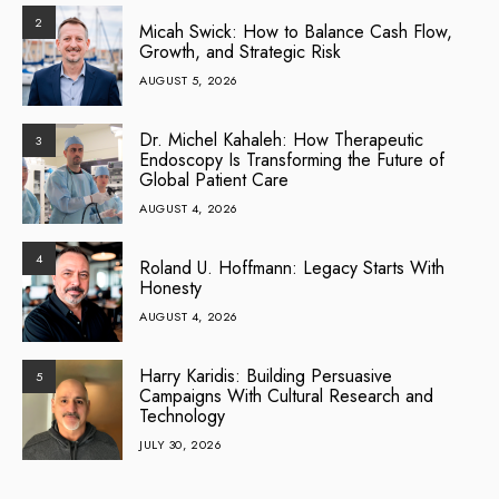
2
Micah Swick: How to Balance Cash Flow,
Growth, and Strategic Risk
AUGUST 5, 2026
Dr. Michel Kahaleh: How Therapeutic
3
Endoscopy Is Transforming the Future of
Global Patient Care
AUGUST 4, 2026
4
Roland U. Hoffmann: Legacy Starts With
Honesty
AUGUST 4, 2026
Harry Karidis: Building Persuasive
5
Campaigns With Cultural Research and
Technology
JULY 30, 2026