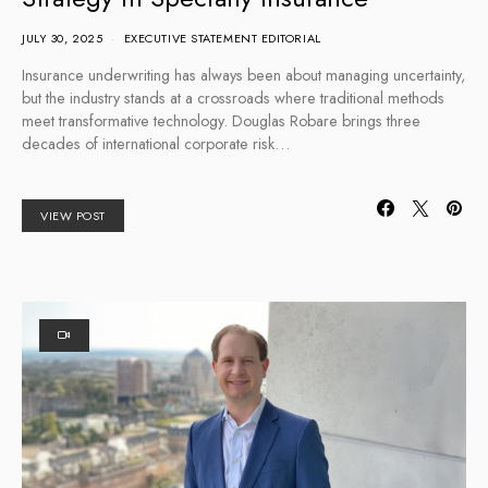
JULY 30, 2025
EXECUTIVE STATEMENT EDITORIAL
Insurance underwriting has always been about managing uncertainty,
but the industry stands at a crossroads where traditional methods
meet transformative technology. Douglas Robare brings three
decades of international corporate risk…
VIEW POST