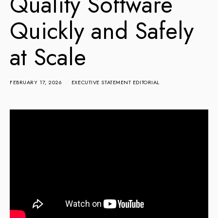
Quality Software
Quickly and Safely
at Scale
FEBRUARY 17, 2026
EXECUTIVE STATEMENT EDITORIAL