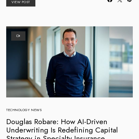
VIEW POST
TECHNOLOGY NEWS
Douglas Robare: How AI-Driven
Underwriting Is Redefining Capital
Strategy in Specialty Insurance