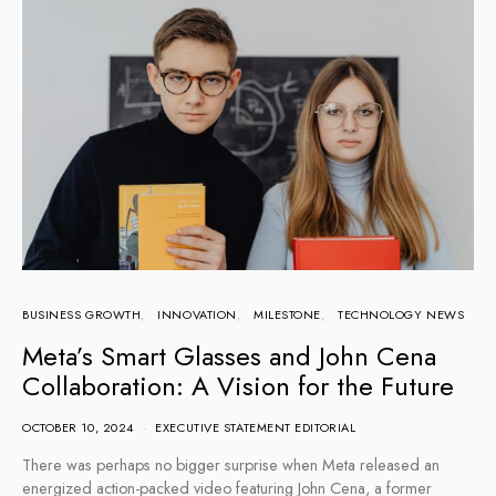
BUSINESS GROWTH
INNOVATION
MILESTONE
TECHNOLOGY NEWS
Meta’s Smart Glasses and John Cena
Collaboration: A Vision for the Future
OCTOBER 10, 2024
EXECUTIVE STATEMENT EDITORIAL
There was perhaps no bigger surprise when Meta released an
energized action-packed video featuring John Cena, a former