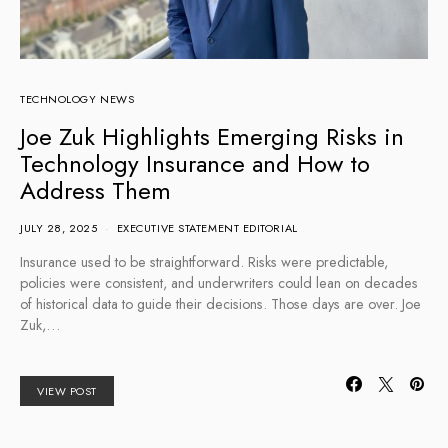
TECHNOLOGY NEWS
Joe Zuk Highlights Emerging Risks in
Technology Insurance and How to
Address Them
JULY 28, 2025
EXECUTIVE STATEMENT EDITORIAL
Insurance used to be straightforward. Risks were predictable,
policies were consistent, and underwriters could lean on decades
of historical data to guide their decisions. Those days are over. Joe
Zuk,…
VIEW POST