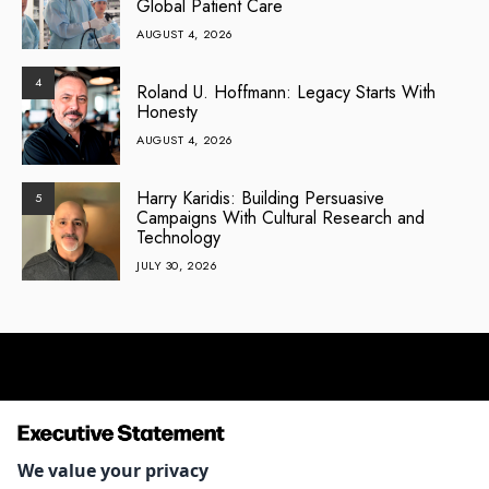
Global Patient Care
AUGUST 4, 2026
4
Roland U. Hoffmann: Legacy Starts With
Honesty
AUGUST 4, 2026
Harry Karidis: Building Persuasive
5
Campaigns With Cultural Research and
Technology
JULY 30, 2026