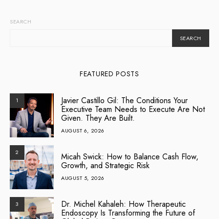
SEARCH
SEARCH
FEATURED POSTS
Javier Castillo Gil: The Conditions Your
1
Executive Team Needs to Execute Are Not
Given. They Are Built.
AUGUST 6, 2026
2
Micah Swick: How to Balance Cash Flow,
Growth, and Strategic Risk
AUGUST 5, 2026
Dr. Michel Kahaleh: How Therapeutic
3
Endoscopy Is Transforming the Future of