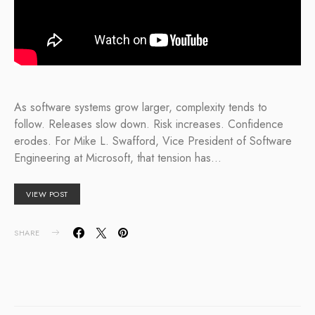
As software systems grow larger, complexity tends to
follow. Releases slow down. Risk increases. Confidence
erodes. For Mike L. Swafford, Vice President of Software
Engineering at Microsoft, that tension has…
VIEW POST
SHARE