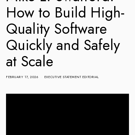
How to Build High-
Quality Software
Quickly and Safely
at Scale
FEBRUARY 17, 2026
EXECUTIVE STATEMENT EDITORIAL