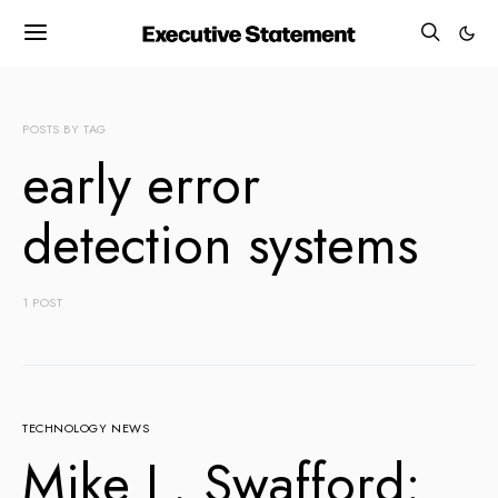
POSTS BY TAG
early error
detection systems
1 POST
TECHNOLOGY NEWS
Mike L. Swafford: