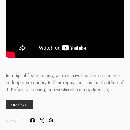
In a digital-first economy, an executive’s online presence is
no longer secondary to their reputation. It is the front line of
it. Before a meeting, an investment, or a partnership,…
VIEW POST
SHARE