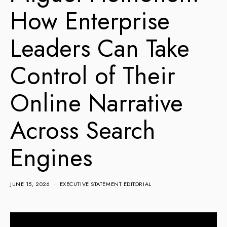
How Enterprise
Leaders Can Take
Control of Their
Online Narrative
Across Search
Engines
JUNE 15, 2026
EXECUTIVE STATEMENT EDITORIAL