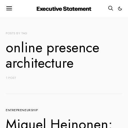
POSTS BY TAG
online presence
architecture
1 POST
ENTREPRENEURSHIP
Miguel Heinonen: