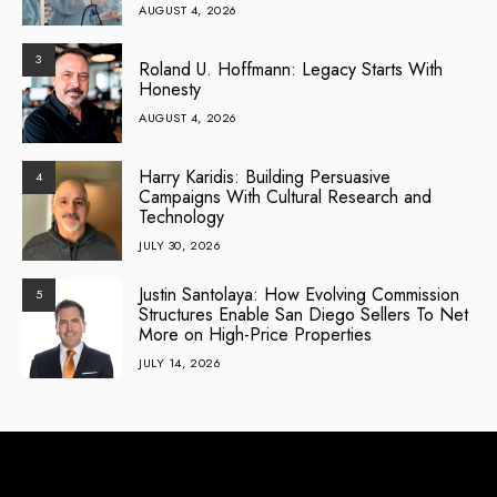
AUGUST 4, 2026
3
Roland U. Hoffmann: Legacy Starts With
Honesty
AUGUST 4, 2026
Harry Karidis: Building Persuasive
4
Campaigns With Cultural Research and
Technology
JULY 30, 2026
Justin Santolaya: How Evolving Commission
5
Structures Enable San Diego Sellers To Net
More on High-Price Properties
JULY 14, 2026