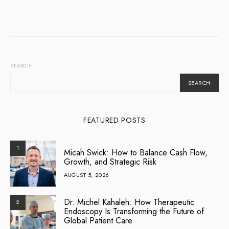
SEARCH
SEARCH
FEATURED POSTS
1
Micah Swick: How to Balance Cash Flow,
Growth, and Strategic Risk
AUGUST 5, 2026
Dr. Michel Kahaleh: How Therapeutic
2
Endoscopy Is Transforming the Future of
Global Patient Care