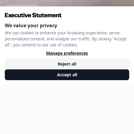
BUSINESS GROWTH
Building a Service
Business: Lessons
from Kerry Brownell
NOVEMBER 26, 2024
EXECUTIVE STATEMENT EDITORIAL