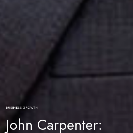
BUSINESS GROWTH
John Carpenter: