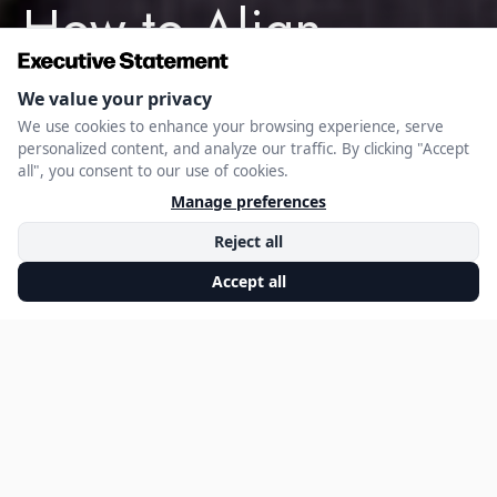
How to Align
Expense Strategy
with Business
Objectives
SEPTEMBER 10, 2025
EXECUTIVE STATEMENT EDITORIAL