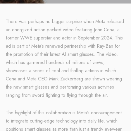
There was perhaps no bigger surprise when Meta released
an energized action-packed video featuring John Cena, a
former WWE superstar and actor in September 2024. This
ad is part of Meta’s renewed partnership with Ray-Ban for
the promotion of their latest AI smart glasses. The video,
which has garnered hundreds of millions of views,
showcases a series of cool and thrilling actions in which
Cena and Meta CEO Mark Zuckerberg are shown wearing
the new smart glasses and performing various activities
ranging from sword fighting to flying through the air.
The highlight of this collaboration is Meta’s encouragement
to integrate cutting-edge technology into daily life, which
positions smart glasses as more than just a trendy eyewear