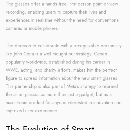
The glasses offer a hands-free, first-person point-of-view
recording, enabling users to capture their lives and
experiences in real-time without the need for conventional
cameras or mobile phones.
The decision to collaborate with a recognizable personality
like John Cena is a well thought-out strategy. Cena’s
popularity worldwide, established during his career in
WWE, acting, and charity efforts, makes him the perfect
figure to spread information about the new smart glasses.
This partnership is also part of Meta’s strategy to rebrand
the smart glasses as more than just a gadget, but as a
mainstream product for anyone interested in innovation and
improved user experience.
The Evolution of Smart