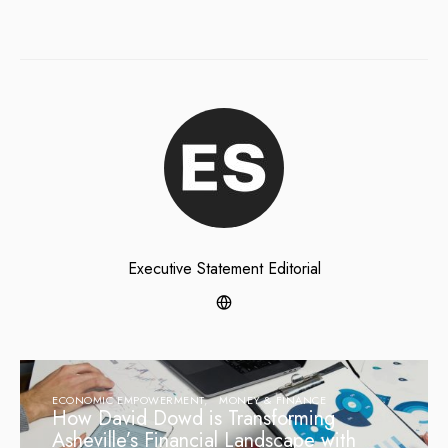
Executive Statement Editorial
ECONOMIC EMPOWERMENT
MONEY & FINANCE
How David Dowd is Transforming
Asheville’s Financial Landscape with