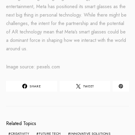
entertainment, Meta has positioned its smart glasses as the
next big thing in personal technology. While there might be
challenges, the intent for the partnership and the potential
of AR technology mean that Meta’s smart glasses could be
a dominant force in shaping how we interact with the world
around us.
Image source: pexels.com
SHARE
TWEET
Related Topics
CREATIVITY
FUTURE TECH
INNOVATIVE SOLUTIONS