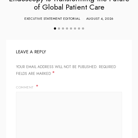
of Global Patient Care
EXECUTIVE STATEMENT EDITORIAL
AUGUST 4, 2026
LEAVE A REPLY
YOUR EMAIL ADDRESS WILL NOT BE PUBLISHED.
REQUIRED
*
FIELDS ARE MARKED
COMMENT