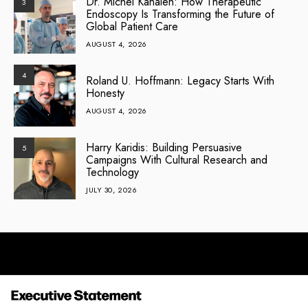
Dr. Michel Kahaleh: How Therapeutic
3
Endoscopy Is Transforming the Future of
Global Patient Care
AUGUST 4, 2026
4
Roland U. Hoffmann: Legacy Starts With
Honesty
AUGUST 4, 2026
Harry Karidis: Building Persuasive
5
Campaigns With Cultural Research and
Technology
JULY 30, 2026