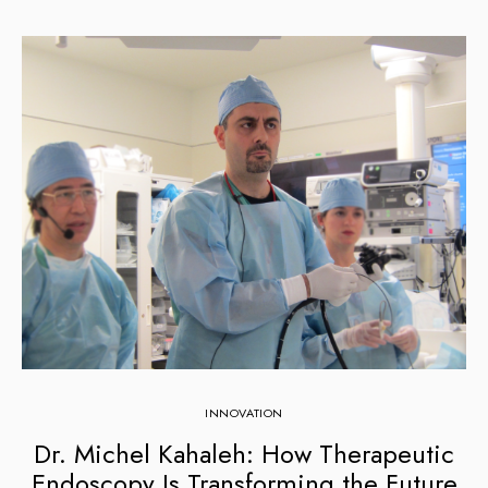
INNOVATION
Dr. Michel Kahaleh: How Therapeutic
Endoscopy Is Transforming the Future
C