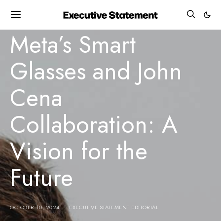
BUSINESS GROWTH
INNOVATION
MILESTONE
TECHNOLOGY NEWS
Meta’s Smart
Glasses and John
Cena
Collaboration: A
Vision for the
Future
OCTOBER 10, 2024
EXECUTIVE STATEMENT EDITORIAL