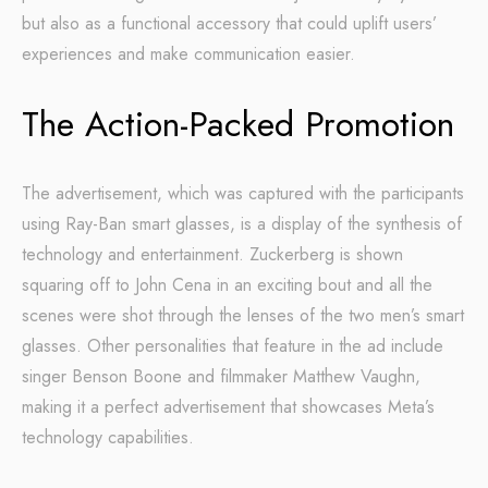
but also as a functional accessory that could uplift users’
experiences and make communication easier.
The Action-Packed Promotion
The advertisement, which was captured with the participants
using Ray-Ban smart glasses, is a display of the synthesis of
technology and entertainment. Zuckerberg is shown
squaring off to John Cena in an exciting bout and all the
scenes were shot through the lenses of the two men’s smart
glasses. Other personalities that feature in the ad include
singer Benson Boone and filmmaker Matthew Vaughn,
making it a perfect advertisement that showcases Meta’s
technology capabilities.