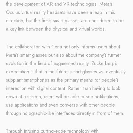
the development of AR and VR technologies. Meta’s
Oculus virtual reality headsets have been a leap in this
direction, but the firm’s smart glasses are considered to be
a key link between the physical and virtual worlds.
The collaboration with Cena not only informs users about
Meta’s smart glasses but also about the company’s further
evolution in the field of augmented reality. Zuckerberg’s
expectation is that in the future, smart glasses will eventually
supplant smartphones as the primary means for people’s
interaction with digital content. Rather than having to look
down at a screen, users will be able to see notifications,
use applications and even converse with other people
through holographic-like interfaces directly in front of them.
Through infusing cutting-edge technology with