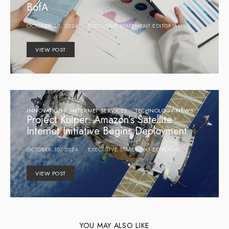
BofA
OCTOBER 10, 2024
EXECUTIVE STATEMENT EDITORIAL
VIEW POST
INNOVATION
INTERNET SERVICES
TECHNOLOGY NEWS
Project Kuiper: Amazon’s Satellite
Internet Initiative Begins Deployment
OCTOBER 10, 2024
EXECUTIVE STATEMENT EDITORIAL
VIEW POST
YOU MAY ALSO LIKE