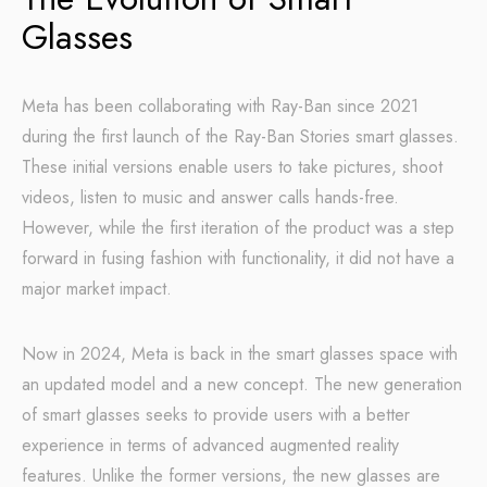
Glasses
Meta has been collaborating with Ray-Ban since 2021
during the first launch of the Ray-Ban Stories smart glasses.
These initial versions enable users to take pictures, shoot
videos, listen to music and answer calls hands-free.
However, while the first iteration of the product was a step
forward in fusing fashion with functionality, it did not have a
major market impact.
Now in 2024, Meta is back in the smart glasses space with
an updated model and a new concept. The new generation
of smart glasses seeks to provide users with a better
experience in terms of advanced augmented reality
features. Unlike the former versions, the new glasses are