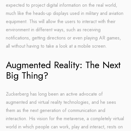
expected to project digital information on the real world,
much like the heads-up displays used in military and aviation
equipment. This will allow the users to interact with their
environment in different ways, such as receiving
notifications, getting directions or even playing AR games,
all without having to take a look at a mobile screen.
Augmented Reality: The Next
Big Thing?
Zuckerberg has long been an active advocate of
augmented and virtual reality technologies, and he sees
them as the next generation of communication and
interaction. His vision for the metaverse, a completely virtual
world in which people can work, play and interact, rests on