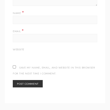
*
NAME
*
EMAIL
WEBSITE
SAVE MY NAME, EMAIL, AND WEBSITE IN THIS BROWSER
FOR THE NEXT TIME I COMMENT.