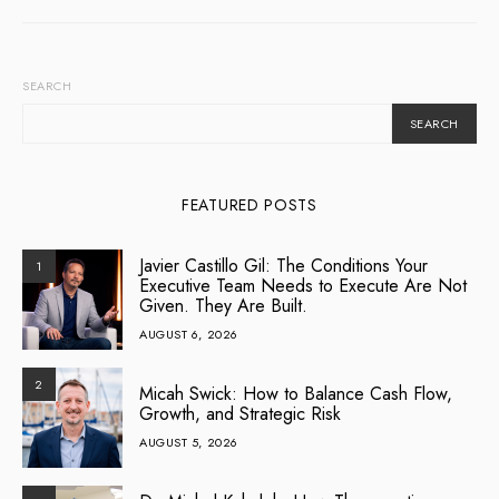
SEARCH
SEARCH
FEATURED POSTS
Javier Castillo Gil: The Conditions Your
1
Executive Team Needs to Execute Are Not
Given. They Are Built.
AUGUST 6, 2026
2
Micah Swick: How to Balance Cash Flow,
Growth, and Strategic Risk
AUGUST 5, 2026