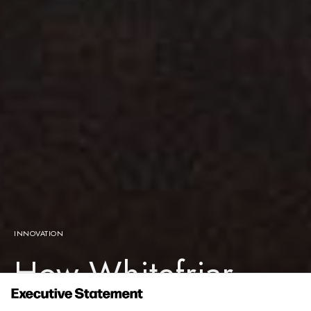
INNOVATION
How Whitefriar