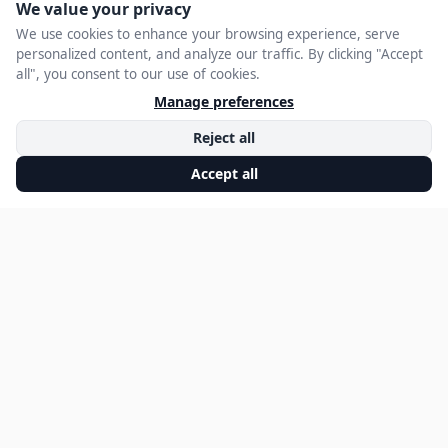
Ensures Executives
Have a Strong
Online Presence
JANUARY 27, 2025
EXECUTIVE STATEMENT EDITORIAL
A single Google search can greatly influence how business
leaders are perceived by
stakeholders and industry peers. Whether it’s outdated
information, an unbalanced
media narrative, or a lack of authoritative content, an
unmanaged digital reputation
can undermine a leader’s credibility. Whitefriar specializes in